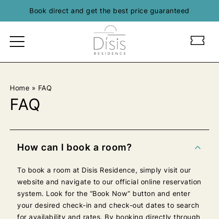
Skip
Book direct and get the best price guaranteed
to
content
L
L
O
O
G
G
O
O
D
D
Home
»
FAQ
I
I
FAQ
S
S
I
I
S
S
R
R
How can I book a room?
E
E
S
S
To book a room at Disis Residence, simply visit our
E
E
website and navigate to our official online reservation
D
D
system. Look for the “Book Now” button and enter
E
E
your desired check-in and check-out dates to search
N
N
for availability and rates. By booking directly through
C
C