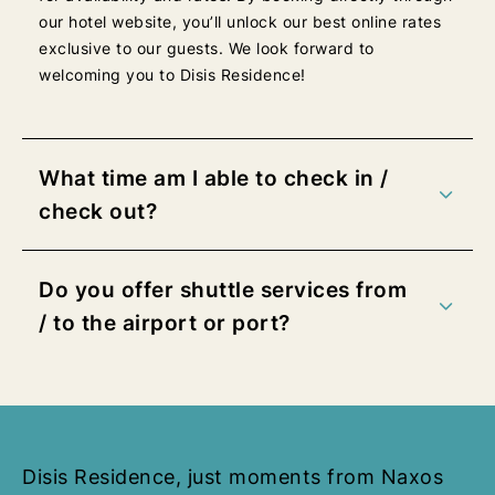
our hotel website, you’ll unlock our best online rates
E
E
exclusive to our guests. We look forward to
D
D
welcoming you to Disis Residence!
A
A
R
R
K
K
–
–
What time am I able to check in /
R
R
check out?
e
e
t
t
u
u
Do you offer shuttle services from
r
r
n
n
/ to the airport or port?
t
t
o
o
h
h
o
o
m
m
Disis Residence, just moments from Naxos
e
e