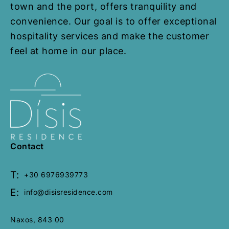
p
p
town and the port, offers tranquility and
a
a
convenience. Our goal is to offer exceptional
g
g
hospitality services and make the customer
e
e
feel at home in our place.
Contact
T:
+30 6976939773
E:
info@disisresidence.com
Naxos, 843 00