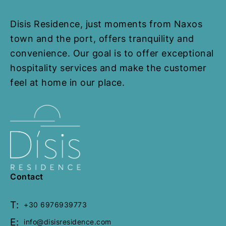
Disis Residence, just moments from Naxos
Helios Beam
town and the port, offers tranquility and
convenience. Our goal is to offer exceptional
60 Sq. Meters
1 Bedroom
2
hospitality services and make the customer
Bathrooms
feel at home in our place.
from
€
70,00
Welcome to our cosy Helios Beam
House at Disis Residence in
Naxos, where unparalleled views..
Book Now
Contact
T:
+30 6976939773
E:
info@disisresidence.com