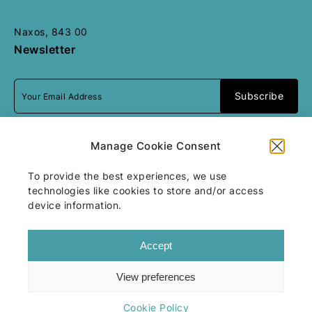
Naxos, 843 00
Newsletter
I accept
terms & conditions
Manage Cookie Consent
To provide the best experiences, we use
technologies like cookies to store and/or access
All rights reserved
Motivar
2026
/
Web
device information.
design and development
by
Motivar.gr
Accept
View preferences
Terms & Conditions
Cookie Policy
Cookie Policy